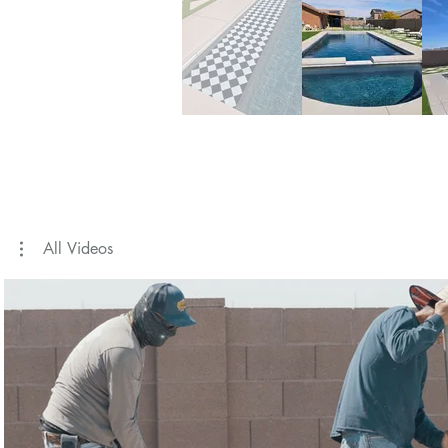
All Videos