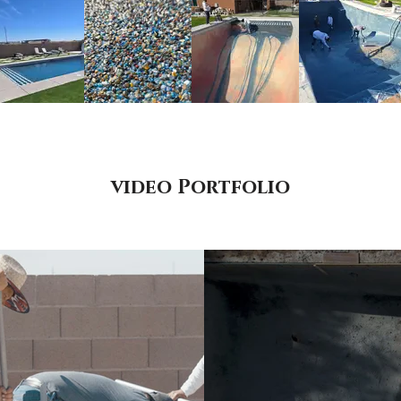
video Portfolio