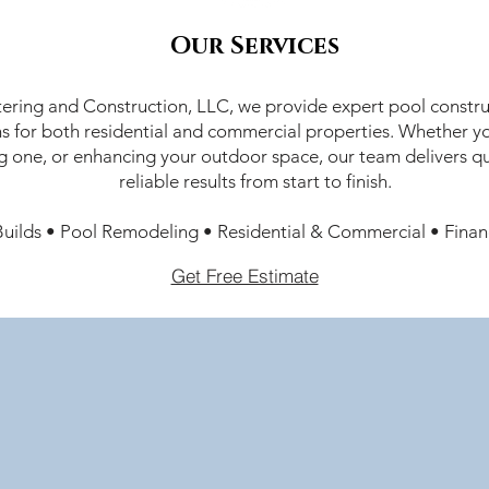
Our Services
ering and Construction, LLC, we provide expert pool constru
ns for both residential and commercial properties. Whether yo
g one, or enhancing your outdoor space, our team delivers qu
reliable results from start to finish.
uilds • Pool Remodeling • Residential & Commercial • Finan
Get Free Estimate