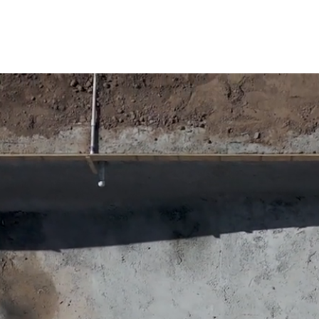
m pools, built for Arizona homes| Get Free esti
struction, LLC.
HOME
SERVICES
OUR