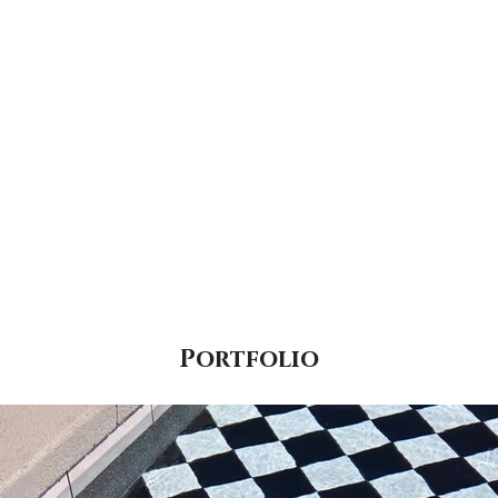
Portfolio