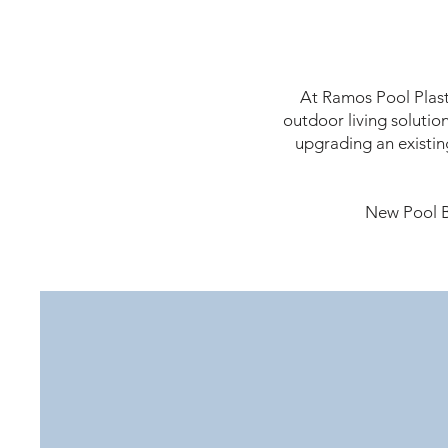
At Ramos Pool Plast
outdoor living solutio
upgrading an existin
New Pool B