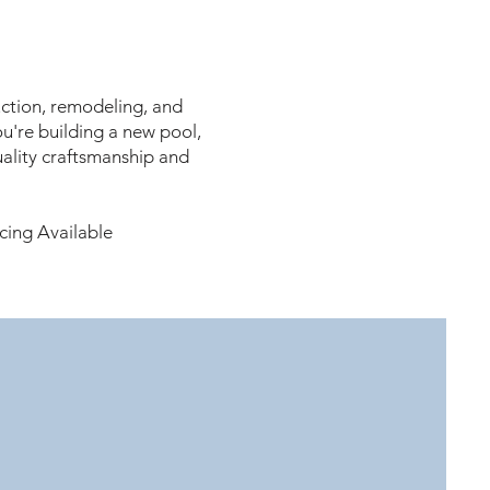
ction, remodeling, and
u're building a new pool,
ality craftsmanship and
cing Available