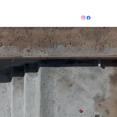
mate
 STORY
Inquiry Services Page