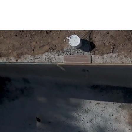
custo
Ramos Pool Plastering & Con